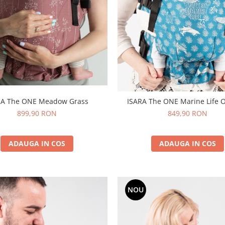
ISARA The ONE Meadow Grass
ISARA The ONE Marine Life 
899,90 RON
849,90 RON
ADAUGA IN COS
ADAUGA IN COS
NOU