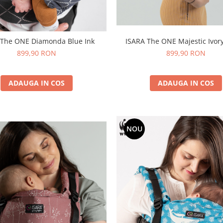
 The ONE Diamonda Blue Ink
ISARA The ONE Majestic Ivory
899,90 RON
899,90 RON
ADAUGA IN COS
ADAUGA IN COS
NOU