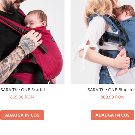
ISARA The ONE Scarlet
ISARA The ONE Bluesto
869,90 RON
869,90 RON
ADAUGA IN COS
ADAUGA IN COS