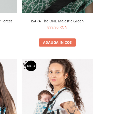
 Forest
ISARA The ONE Majestic Green
899,90 RON
ADAUGA IN COS
NOU