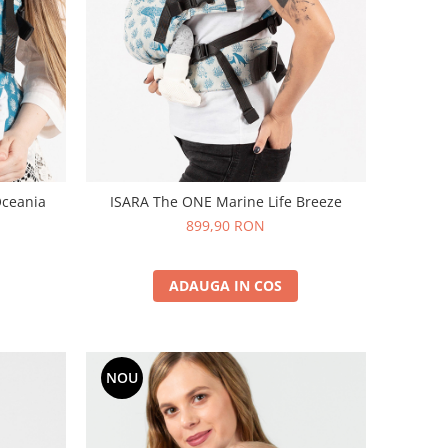
Oceania
ISARA The ONE Marine Life Breeze
899,90 RON
ADAUGA IN COS
NOU