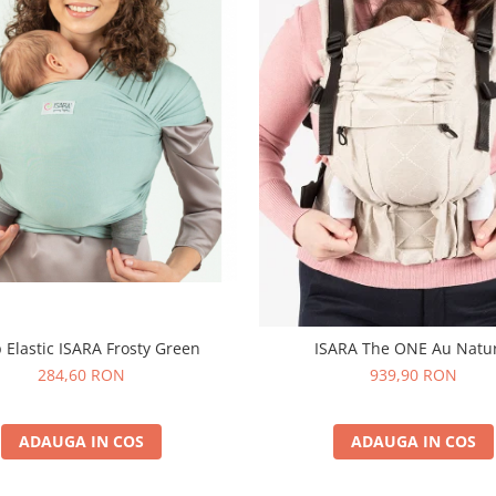
 Elastic ISARA Frosty Green
ISARA The ONE Au Natu
284,60 RON
939,90 RON
ADAUGA IN COS
ADAUGA IN COS