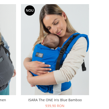
NOU
inen
ISARA The ONE Iris Blue Bamboo
939,90 RON