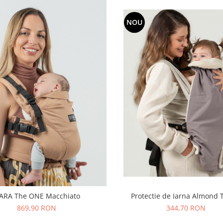
NOU
Protectie de Iarna Almond
SARA The ONE Macchiato
344,70 RON
869,90 RON