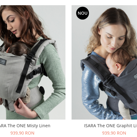
NOU
ARA The ONE Misty Linen
ISARA The ONE Graphit L
939,90 RON
939,90 RON