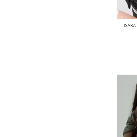
ISARA