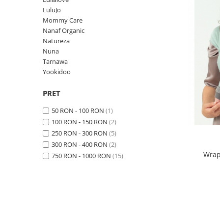
Suzete Silicon
LuluJo
Mommy Care
Try It Bibs Denmark
Nanaf Organic
Natureza
Nuna
Tarnawa
Yookidoo
PRET
50 RON - 100 RON
(1)
100 RON - 150 RON
(2)
250 RON - 300 RON
(5)
300 RON - 400 RON
(2)
Wrap
750 RON - 1000 RON
(15)