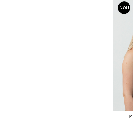
NOU
I