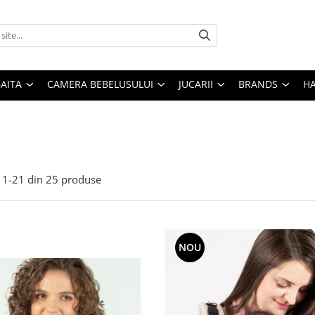
AITA
CAMERA BEBELUSULUI
JUCARII
BRANDS
H
1-
21
din
25
produse
NOU