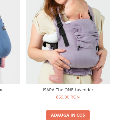
ne
ISARA The ONE Lavender
869,90 RON
ADAUGA IN COS