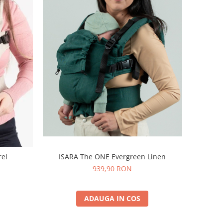
ISARA The ONE Evergreen Linen
rel
939,90 RON
ADAUGA IN COS