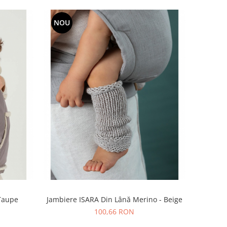
NOU
 Taupe
Jambiere ISARA Din Lână Merino - Beige
100,66 RON