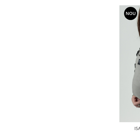
NOU
IS