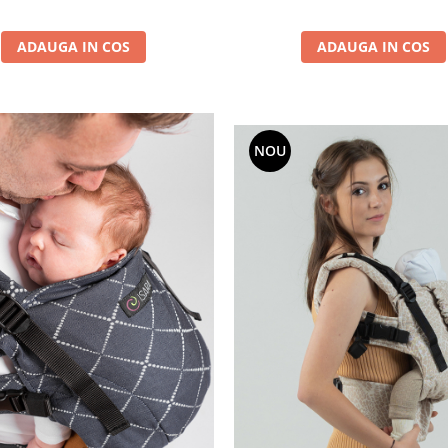
ADAUGA IN COS
ADAUGA IN COS
NOU