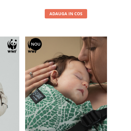
ADAUGA IN COS
NOU