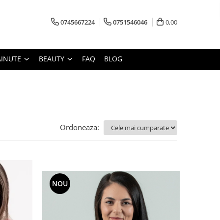
0745667224
0751546046
0,00
AINUTE
BEAUTY
FAQ
BLOG
Ordoneaza:
NOU