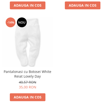
ADAUGA IN COS
ADAUGA IN COS
-14%
NOU
Pantalonasi cu Botosei White
Reiat Lovely Day
40,57 RON
35,00 RON
ADAUGA IN COS