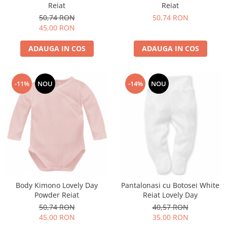
Reiat
Reiat
50,74 RON
50,74 RON
45,00 RON
ADAUGA IN COS
ADAUGA IN COS
-11%
NOU
-14%
NOU
Body Kimono Lovely Day
Pantalonasi cu Botosei White
Powder Reiat
Reiat Lovely Day
50,74 RON
40,57 RON
45,00 RON
35,00 RON