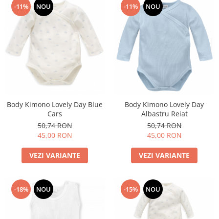
-11%
NOU
-11%
NOU
Body Kimono Lovely Day Blue
Body Kimono Lovely Day
Cars
Albastru Reiat
50,74 RON
50,74 RON
45,00 RON
45,00 RON
VEZI VARIANTE
VEZI VARIANTE
-18%
NOU
-15%
NOU