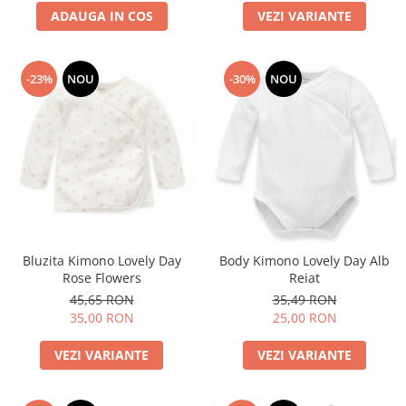
ADAUGA IN COS
VEZI VARIANTE
-23%
NOU
-30%
NOU
Bluzita Kimono Lovely Day
Body Kimono Lovely Day Alb
Rose Flowers
Reiat
45,65 RON
35,49 RON
35,00 RON
25,00 RON
VEZI VARIANTE
VEZI VARIANTE