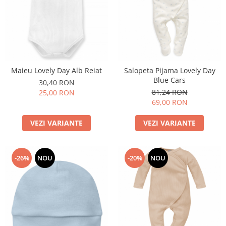
Maieu Lovely Day Alb Reiat
Salopeta Pijama Lovely Day
Blue Cars
30,40 RON
81,24 RON
25,00 RON
69,00 RON
VEZI VARIANTE
VEZI VARIANTE
-26%
NOU
-20%
NOU