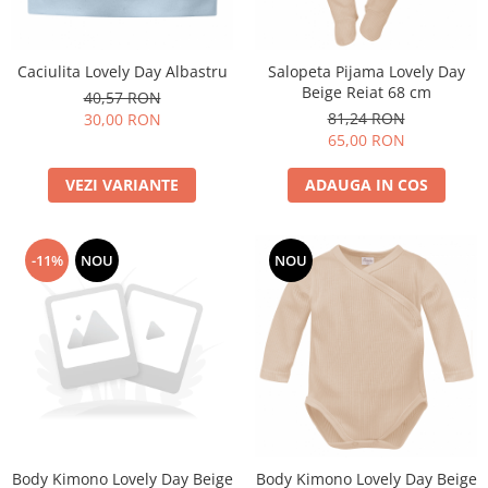
Caciulita Lovely Day Albastru
Salopeta Pijama Lovely Day
Beige Reiat 68 cm
40,57 RON
81,24 RON
30,00 RON
65,00 RON
VEZI VARIANTE
ADAUGA IN COS
-11%
NOU
NOU
Body Kimono Lovely Day Beige
Body Kimono Lovely Day Beige