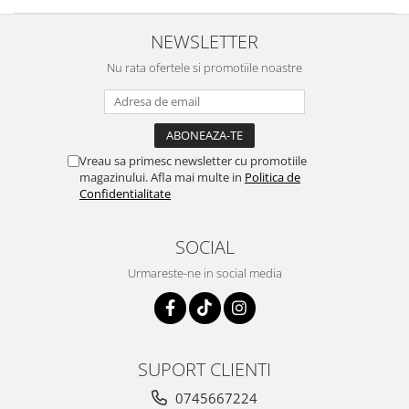
NEWSLETTER
Nu rata ofertele si promotiile noastre
Vreau sa primesc newsletter cu promotiile
magazinului. Afla mai multe in
Politica de
Confidentialitate
SOCIAL
Urmareste-ne in social media
SUPORT CLIENTI
0745667224