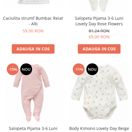
Suzete Silicon
Try It Bibs Denmark
Caciulita strumf Bumbac Reiat
Salopeta Pijama 3-6 Luni
- Alb
Lovely Day Rose Flowers
59,00 RON
81,24 RON
69,00 RON
ADAUGA IN COS
ADAUGA IN COS
-15%
NOU
-11%
NOU
Salopeta Pijama 3-6 Luni
Body Kimono Lovely Day Beige