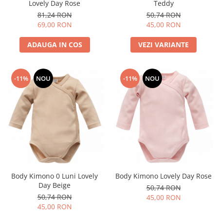
Lovely Day Rose
Teddy
81,24 RON
50,74 RON
69,00 RON
45,00 RON
ADAUGA IN COS
VEZI VARIANTE
-11%
NOU
-11%
NOU
Body Kimono 0 Luni Lovely
Body Kimono Lovely Day Rose
Day Beige
50,74 RON
50,74 RON
45,00 RON
45,00 RON